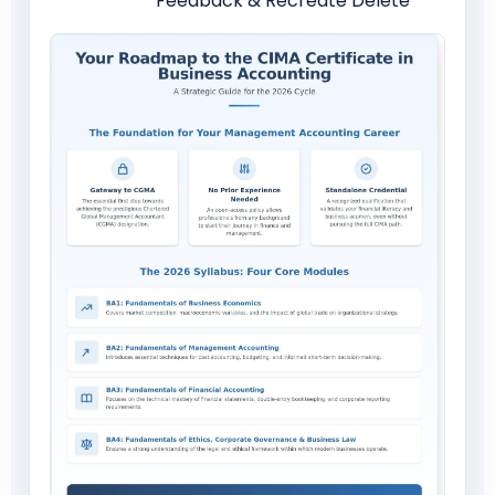
Feedback & Recreate Delete
Download