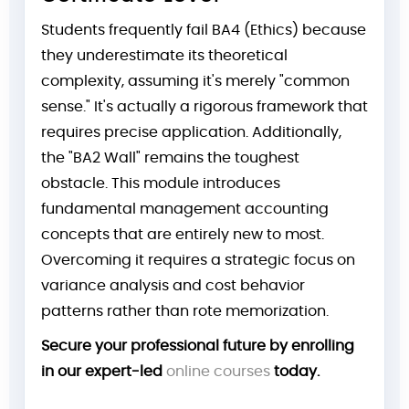
Students frequently fail BA4 (Ethics) because
they underestimate its theoretical
complexity, assuming it's merely "common
sense." It's actually a rigorous framework that
requires precise application. Additionally,
the "BA2 Wall" remains the toughest
obstacle. This module introduces
fundamental management accounting
concepts that are entirely new to most.
Overcoming it requires a strategic focus on
variance analysis and cost behavior
patterns rather than rote memorization.
Secure your professional future by enrolling
in our expert-led
online courses
today.