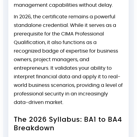
management capabilities without delay.
In 2026, the certificate remains a powerful
standalone credential. While it serves as a
prerequisite for the CIMA Professional
Qualification, it also functions as a
recognized badge of expertise for business
owners, project managers, and
entrepreneurs. It validates your ability to
interpret financial data and apply it to real-
world business scenarios, providing a level of
professional security in an increasingly
data-driven market.
The 2026 Syllabus: BA1 to BA4
Breakdown