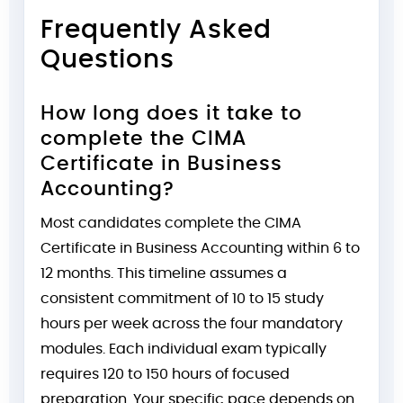
Frequently Asked
Questions
How long does it take to
complete the CIMA
Certificate in Business
Accounting?
Most candidates complete the CIMA
Certificate in Business Accounting within 6 to
12 months. This timeline assumes a
consistent commitment of 10 to 15 study
hours per week across the four mandatory
modules. Each individual exam typically
requires 120 to 150 hours of focused
preparation. Your specific pace depends on