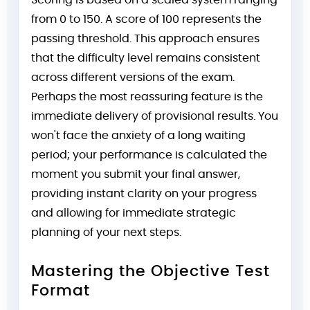
Scoring is based on a scaled system ranging
from 0 to 150. A score of 100 represents the
passing threshold. This approach ensures
that the difficulty level remains consistent
across different versions of the exam.
Perhaps the most reassuring feature is the
immediate delivery of provisional results. You
won't face the anxiety of a long waiting
period; your performance is calculated the
moment you submit your final answer,
providing instant clarity on your progress
and allowing for immediate strategic
planning of your next steps.
Mastering the Objective Test
Format