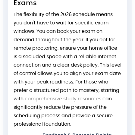
Exams
The flexibility of the 2026 schedule means
you don't have to wait for specific exam
windows. You can book your exam on-
demand throughout the year. If you opt for
remote proctoring, ensure your home office
is a secluded space with a reliable internet
connection and a clear desk policy. This level
of control allows you to align your exam date
with your peak readiness. For those who
prefer a structured path to mastery, starting
with
comprehensive study resources
can
significantly reduce the pressure of the
scheduling process and provide a secure
professional foundation.