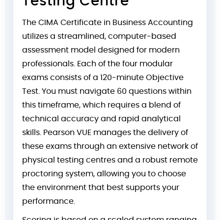
Testing Centre
The CIMA Certificate in Business Accounting
utilizes a streamlined, computer-based
assessment model designed for modern
professionals. Each of the four modular
exams consists of a 120-minute Objective
Test. You must navigate 60 questions within
this timeframe, which requires a blend of
technical accuracy and rapid analytical
skills. Pearson VUE manages the delivery of
these exams through an extensive network of
physical testing centres and a robust remote
proctoring system, allowing you to choose
the environment that best supports your
performance.