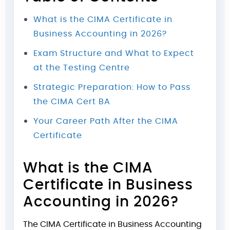
What is the CIMA Certificate in
Business Accounting in 2026?
Exam Structure and What to Expect
at the Testing Centre
Strategic Preparation: How to Pass
the CIMA Cert BA
Your Career Path After the CIMA
Certificate
What is the CIMA
Certificate in Business
Accounting in 2026?
The CIMA Certificate in Business Accounting