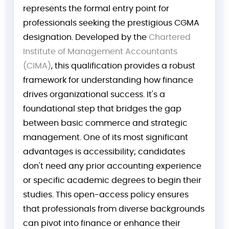
represents the formal entry point for
professionals seeking the prestigious CGMA
designation. Developed by the
Chartered
Institute of Management Accountants
(CIMA)
, this qualification provides a robust
framework for understanding how finance
drives organizational success. It's a
foundational step that bridges the gap
between basic commerce and strategic
management. One of its most significant
advantages is accessibility; candidates
don't need any prior accounting experience
or specific academic degrees to begin their
studies. This open-access policy ensures
that professionals from diverse backgrounds
can pivot into finance or enhance their