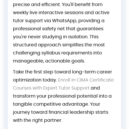
precise and efficient. You'll benefit from
weekly live interactive sessions and active
tutor support via WhatsApp, providing a
professional safety net that guarantees
you're never studying in isolation. This
structured approach simplifies the most
challenging syllabus requirements into
manageable, actionable goals.
Take the first step toward long-term career
optimization today.
Enroll in CIMA Certificate
Courses with Expert Tutor Support
and
transform your professional potential into a
tangible competitive advantage. Your
journey toward financial leadership starts
with the right partner.