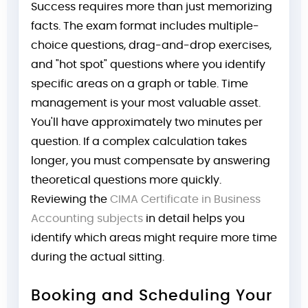
Success requires more than just memorizing
facts. The exam format includes multiple-
choice questions, drag-and-drop exercises,
and "hot spot" questions where you identify
specific areas on a graph or table. Time
management is your most valuable asset.
You'll have approximately two minutes per
question. If a complex calculation takes
longer, you must compensate by answering
theoretical questions more quickly.
Reviewing the
CIMA Certificate in Business
Accounting subjects
in detail helps you
identify which areas might require more time
during the actual sitting.
Booking and Scheduling Your