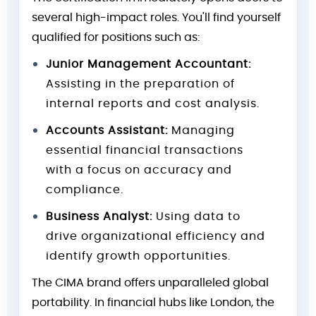
several high-impact roles. You'll find yourself
qualified for positions such as:
Junior Management Accountant:
Assisting in the preparation of
internal reports and cost analysis.
Accounts Assistant:
Managing
essential financial transactions
with a focus on accuracy and
compliance.
Business Analyst:
Using data to
drive organizational efficiency and
identify growth opportunities.
The CIMA brand offers unparalleled global
portability. In financial hubs like London, the