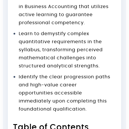
in Business Accounting that utilizes
active learning to guarantee
professional competency.
Learn to demystify complex
quantitative requirements in the
syllabus, transforming perceived
mathematical challenges into
structured analytical strengths.
Identify the clear progression paths
and high-value career
opportunities accessible
immediately upon completing this
foundational qualification.
Table of Contents