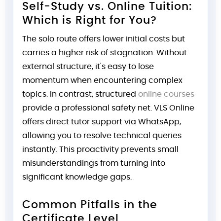
Self-Study vs. Online Tuition:
Which is Right for You?
The solo route offers lower initial costs but
carries a higher risk of stagnation. Without
external structure, it's easy to lose
momentum when encountering complex
topics. In contrast, structured
online courses
provide a professional safety net. VLS Online
offers direct tutor support via WhatsApp,
allowing you to resolve technical queries
instantly. This proactivity prevents small
misunderstandings from turning into
significant knowledge gaps.
Common Pitfalls in the
Certificate Level