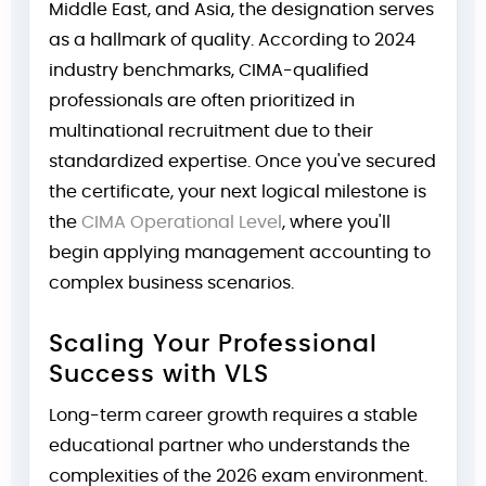
Middle East, and Asia, the designation serves
as a hallmark of quality. According to 2024
industry benchmarks, CIMA-qualified
professionals are often prioritized in
multinational recruitment due to their
standardized expertise. Once you've secured
the certificate, your next logical milestone is
the
CIMA Operational Level
, where you'll
begin applying management accounting to
complex business scenarios.
Scaling Your Professional
Success with VLS
Long-term career growth requires a stable
educational partner who understands the
complexities of the 2026 exam environment.