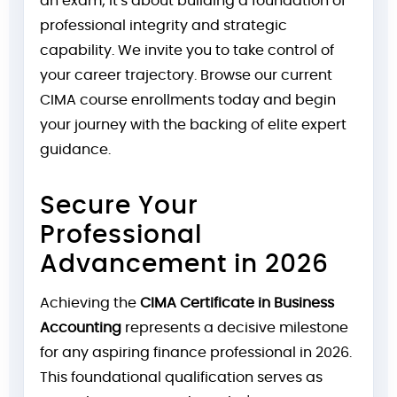
an exam; it's about building a foundation of
professional integrity and strategic
capability. We invite you to take control of
your career trajectory. Browse our current
CIMA course enrollments today and begin
your journey with the backing of elite expert
guidance.
Secure Your
Professional
Advancement in 2026
Achieving the
CIMA Certificate in Business
Accounting
represents a decisive milestone
for any aspiring finance professional in 2026.
This foundational qualification serves as