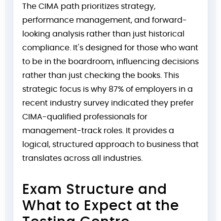
The CIMA path prioritizes strategy,
performance management, and forward-
looking analysis rather than just historical
compliance. It's designed for those who want
to be in the boardroom, influencing decisions
rather than just checking the books. This
strategic focus is why 87% of employers in a
recent industry survey indicated they prefer
CIMA-qualified professionals for
management-track roles. It provides a
logical, structured approach to business that
translates across all industries.
Exam Structure and
What to Expect at the