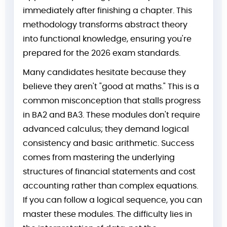
immediately after finishing a chapter. This
methodology transforms abstract theory
into functional knowledge, ensuring you're
prepared for the 2026 exam standards.
Many candidates hesitate because they
believe they aren't "good at maths." This is a
common misconception that stalls progress
in BA2 and BA3. These modules don't require
advanced calculus; they demand logical
consistency and basic arithmetic. Success
comes from mastering the underlying
structures of financial statements and cost
accounting rather than complex equations.
If you can follow a logical sequence, you can
master these modules. The difficulty lies in