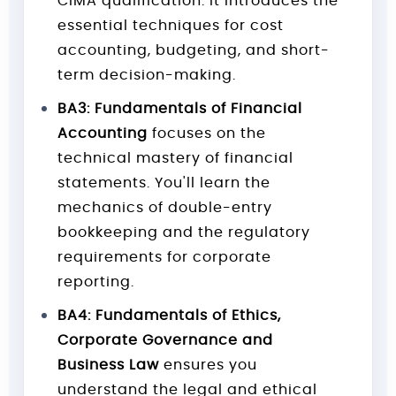
CIMA qualification. It introduces the
essential techniques for cost
accounting, budgeting, and short-
term decision-making.
BA3: Fundamentals of Financial
Accounting
focuses on the
technical mastery of financial
statements. You'll learn the
mechanics of double-entry
bookkeeping and the regulatory
requirements for corporate
reporting.
BA4: Fundamentals of Ethics,
Corporate Governance and
Business Law
ensures you
understand the legal and ethical