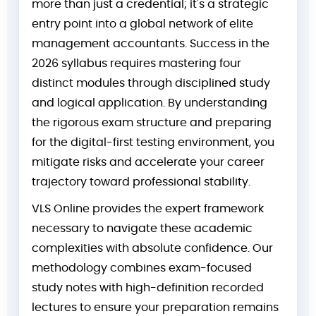
more than just a credential; it's a strategic
entry point into a global network of elite
management accountants. Success in the
2026 syllabus requires mastering four
distinct modules through disciplined study
and logical application. By understanding
the rigorous exam structure and preparing
for the digital-first testing environment, you
mitigate risks and accelerate your career
trajectory toward professional stability.
VLS Online provides the expert framework
necessary to navigate these academic
complexities with absolute confidence. Our
methodology combines exam-focused
study notes with high-definition recorded
lectures to ensure your preparation remains