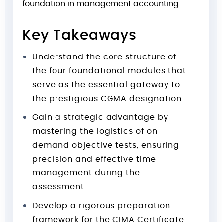
foundation in management accounting.
Key Takeaways
Understand the core structure of
the four foundational modules that
serve as the essential gateway to
the prestigious CGMA designation.
Gain a strategic advantage by
mastering the logistics of on-
demand objective tests, ensuring
precision and effective time
management during the
assessment.
Develop a rigorous preparation
framework for the CIMA Certificate