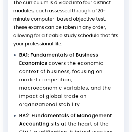
The curriculum is divided into four distinct
modules, each assessed through a 120-
minute computer-based objective test.
These exams can be taken in any order,
allowing for a flexible study schedule that fits
your professional life.
BA1: Fundamentals of Business
Economics
covers the economic
context of business, focusing on
market competition,
macroeconomic variables, and the
impact of global trade on
organizational stability.
BA2: Fundamentals of Management
Accounting
sits at the heart of the