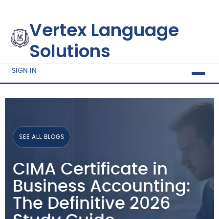
Vertex Language
Solutions
SIGN IN
SEE ALL BLOGS
CIMA Certificate in
Business Accounting:
The Definitive 2026