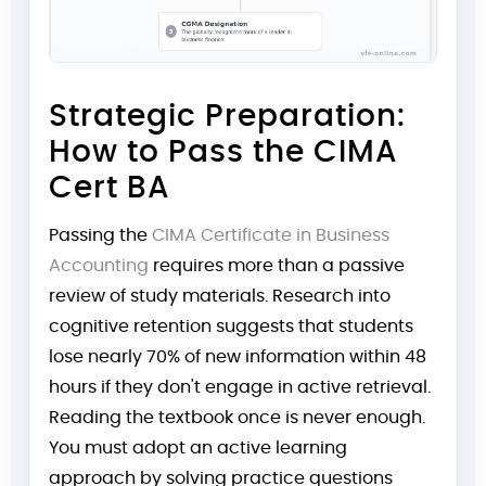
Strategic Preparation:
How to Pass the CIMA
Cert BA
Passing the
CIMA Certificate in Business
Accounting
requires more than a passive
review of study materials. Research into
cognitive retention suggests that students
lose nearly 70% of new information within 48
hours if they don't engage in active retrieval.
Reading the textbook once is never enough.
You must adopt an active learning
approach by solving practice questions