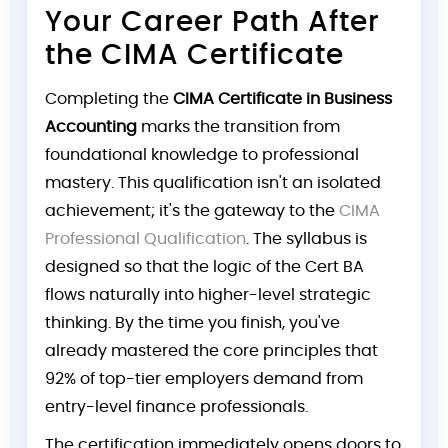
Your Career Path After
the CIMA Certificate
Completing the
CIMA Certificate in Business
Accounting
marks the transition from
foundational knowledge to professional
mastery. This qualification isn't an isolated
achievement; it's the gateway to the
CIMA
Professional Qualification
. The syllabus is
designed so that the logic of the Cert BA
flows naturally into higher-level strategic
thinking. By the time you finish, you've
already mastered the core principles that
92% of top-tier employers demand from
entry-level finance professionals.
The certification immediately opens doors to