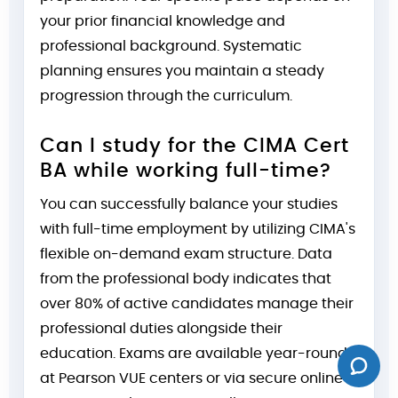
your prior financial knowledge and
professional background. Systematic
planning ensures you maintain a steady
progression through the curriculum.
Can I study for the CIMA Cert
BA while working full-time?
You can successfully balance your studies
with full-time employment by utilizing CIMA's
flexible on-demand exam structure. Data
from the professional body indicates that
over 80% of active candidates manage their
professional duties alongside their
education. Exams are available year-round
at Pearson VUE centers or via secure online