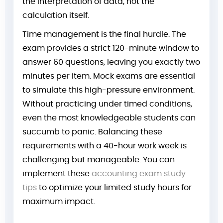
the interpretation of data, not the
calculation itself.
Time management is the final hurdle. The
exam provides a strict 120-minute window to
answer 60 questions, leaving you exactly two
minutes per item. Mock exams are essential
to simulate this high-pressure environment.
Without practicing under timed conditions,
even the most knowledgeable students can
succumb to panic. Balancing these
requirements with a 40-hour work week is
challenging but manageable. You can
implement these
accounting exam study
tips
to optimize your limited study hours for
maximum impact.