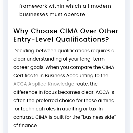
framework within which all modern
businesses must operate.
Why Choose CIMA Over Other
Entry-Level Qualifications?
Deciding between qualifications requires a
clear understanding of your long-term
career goals. When you compare the CIMA
Certificate in Business Accounting to the
ACCA Applied Knowledge
route, the
difference in focus becomes clear. ACCA is
often the preferred choice for those aiming
for technical roles in auditing or tax. In
contrast, CIMA is built for the "business side"
of finance.