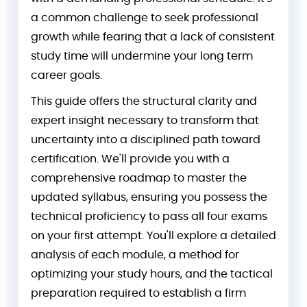
a common challenge to seek professional
growth while fearing that a lack of consistent
study time will undermine your long term
career goals.
This guide offers the structural clarity and
expert insight necessary to transform that
uncertainty into a disciplined path toward
certification. We'll provide you with a
comprehensive roadmap to master the
updated syllabus, ensuring you possess the
technical proficiency to pass all four exams
on your first attempt. You'll explore a detailed
analysis of each module, a method for
optimizing your study hours, and the tactical
preparation required to establish a firm