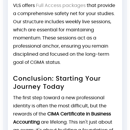
VLS offers
Full Access packages
that provide
a comprehensive safety net for your studies.
Our structure includes weekly live sessions,
which are essential for maintaining
momentum. These sessions act as a
professional anchor, ensuring you remain
disciplined and focused on the long-term
goal of CGMA status.
Conclusion: Starting Your
Journey Today
The first step toward a new professional
identity is often the most difficult, but the
rewards of the
CIMA Certificate in Business
Accounting
are lifelong. This isn't just about