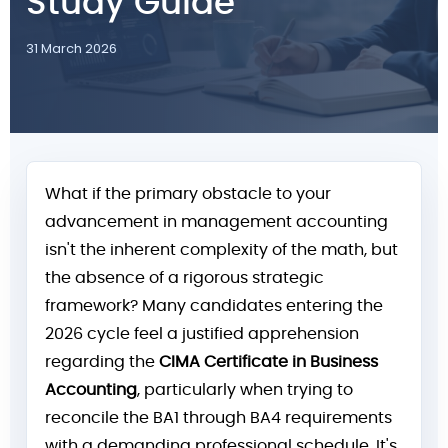
Study Guide
31 March 2026
What if the primary obstacle to your
advancement in management accounting
isn't the inherent complexity of the math, but
the absence of a rigorous strategic
framework? Many candidates entering the
2026 cycle feel a justified apprehension
regarding the
CIMA Certificate in Business
Accounting
, particularly when trying to
reconcile the BA1 through BA4 requirements
with a demanding professional schedule. It's