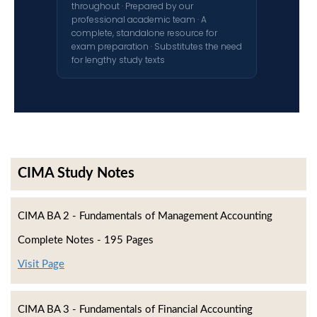
throughout · Prepared by our
professional academic team · A
complete, standalone resource for
exam preparation · Substitutes the need
for lengthy study texts
CIMA Study Notes
CIMA BA 2 - Fundamentals of Management Accounting
Complete Notes - 195 Pages
Visit Page
CIMA BA 3 - Fundamentals of Financial Accounting