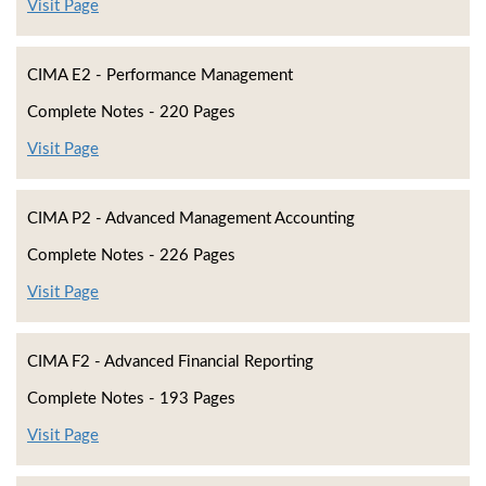
Visit Page
CIMA E2 - Performance Management
Complete Notes - 220 Pages
Visit Page
CIMA P2 - Advanced Management Accounting
Complete Notes - 226 Pages
Visit Page
CIMA F2 - Advanced Financial Reporting
Complete Notes - 193 Pages
Visit Page