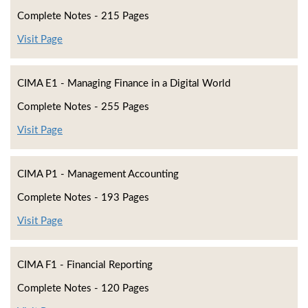
Complete Notes - 215 Pages
Visit Page
CIMA E1 - Managing Finance in a Digital World
Complete Notes - 255 Pages
Visit Page
CIMA P1 - Management Accounting
Complete Notes - 193 Pages
Visit Page
CIMA F1 - Financial Reporting
Complete Notes - 120 Pages