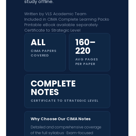
study offline.
Written by VLS Academic Team
·
Included in CIMA Complete Learning Packs
·
Printable eBook available separately
·
Certificate to Strategic Level
ALL
160–
220
CIMA PAPERS
COVERED
AVG PAGES
PER PAPER
COMPLETE
NOTES
CERTIFICATE TO STRATEGIC LEVEL
Why Choose Our CIMA Notes
Detailed and comprehensive coverage
of the full syllabus · Exam-focused