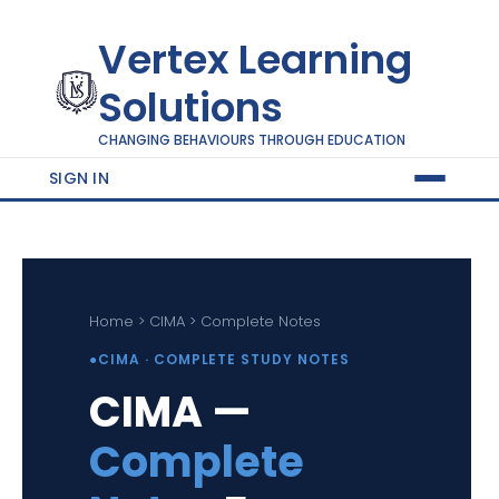
Vertex Learning
Solutions
CHANGING BEHAVIOURS THROUGH EDUCATION
SIGN IN
Home > CIMA > Complete Notes
●
CIMA · COMPLETE STUDY NOTES
CIMA —
Complete