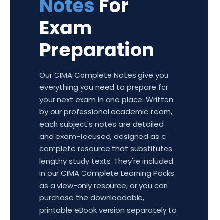
Notes
For
Exam
Preparation
Our CIMA Complete Notes give you
everything you need to prepare for
your next exam in one place. Written
by our professional academic team,
each subject's notes are detailed
and exam-focused, designed as a
complete resource that substitutes
lengthy study texts. They're included
in our CIMA Complete Learning Packs
as a view-only resource, or you can
purchase the downloadable,
printable eBook version separately to