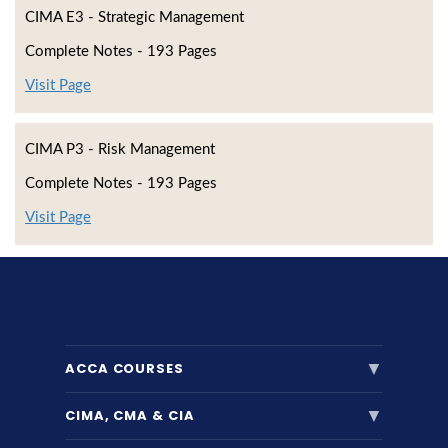
CIMA E3 - Strategic Management
Complete Notes - 193 Pages
Visit Page
CIMA P3 - Risk Management
Complete Notes - 193 Pages
Visit Page
▼
ACCA COURSES
▼
CIMA, CMA & CIA