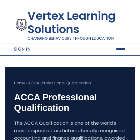
Vertex Learning
Solutions
CHANGING BEHAVIOURS THROUGH EDUCATION
SIGN IN
Home › ACCA › Professional Qualification
ACCA Professional
Qualification
The ACCA Qualification is one of the world’s
most respected and internationally recognised
accounting and finance qualifications, awarded