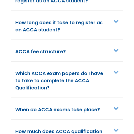
register as an ACCA student?
How long does it take to register as
an ACCA student?
ACCA fee structure?
Which ACCA exam papers do I have
to take to complete the ACCA
Qualification?
When do ACCA exams take place?
How much does ACCA qualification