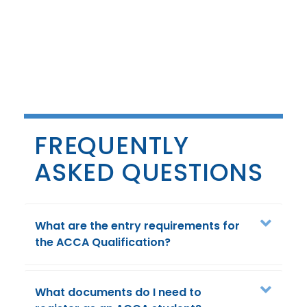
FREQUENTLY
ASKED QUESTIONS
What are the entry requirements for
the ACCA Qualification?
What documents do I need to