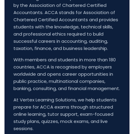
by the Association of Chartered Certified
Accountants. ACCA stands for Association of
Chartered Certified Accountants and provides
students with the knowledge, technical skills,
and professional ethics required to build
successful careers in accounting, auditing,
taxation, finance, and business leadership.
With members and students in more than 180
countries, ACCA is recognised by employers
worldwide and opens career opportunities in
public practice, multinational companies,
banking, consulting, and financial management.
At Vertex Learning Solutions, we help students
prepare for ACCA exams through structured
online learning, tutor support, exam-focused
study plans, quizzes, mock exams, and live
sessions.