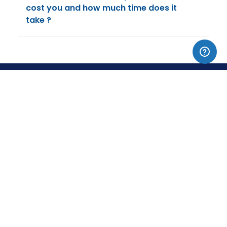
cost you and how much time does it
take ?
▼
ACCA COURSES
▼
CIMA, CMA & CIA
▼
DISCOVER
▼
CONTACT & SUPPORT