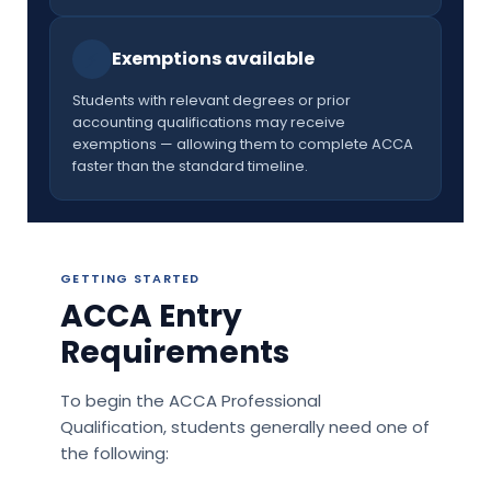
⚡
Exemptions available
Students with relevant degrees or prior
accounting qualifications may receive
exemptions — allowing them to complete ACCA
faster than the standard timeline.
GETTING STARTED
ACCA Entry
Requirements
To begin the ACCA Professional
Qualification, students generally need one of
the following: