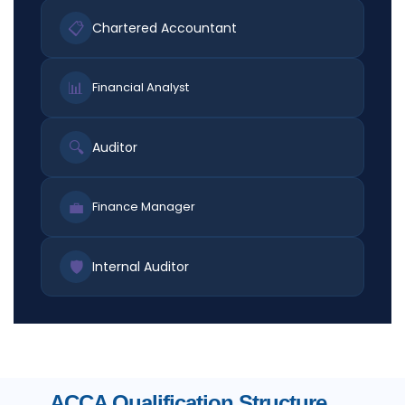
📋
Chartered Accountant
📊
Financial Analyst
🔍
Auditor
💼
Finance Manager
🛡️
Internal Auditor
ACCA Qualification Structure