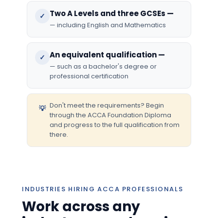
Two A Levels and three GCSEs —
✓
— including English and Mathematics
An equivalent qualification —
✓
— such as a bachelor's degree or
professional certification
Don't meet the requirements? Begin
💡
through the ACCA Foundation Diploma
and progress to the full qualification from
there.
INDUSTRIES HIRING ACCA PROFESSIONALS
Work across any