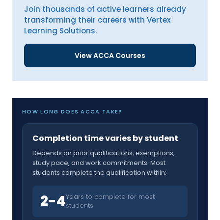
Join thousands of active learners already
transforming their careers with Vertex
Learning Solutions.
View ACCA Courses
HOW LONG DOES ACCA TAKE?
Completion time varies by student
Depends on prior qualifications, exemptions,
study pace, and work commitments. Most
students complete the qualification within:
2-4
Years to complete for most
students