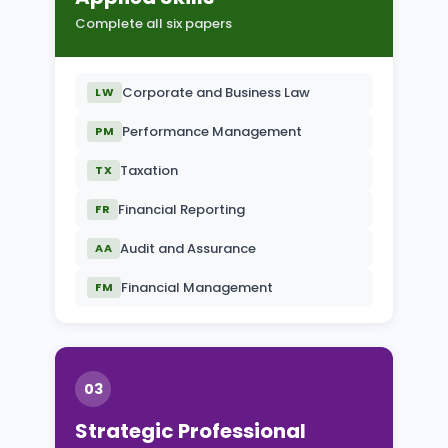
Complete all six papers
Corporate and Business Law
LW
Performance Management
PM
Taxation
TX
Financial Reporting
FR
Audit and Assurance
AA
Financial Management
FM
03
Strategic Professional