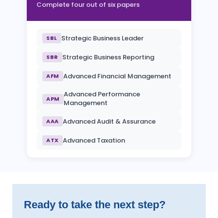
Complete four out of six papers
Strategic Business Leader
SBL
Strategic Business Reporting
SBR
Advanced Financial Management
AFM
Advanced Performance
APM
Management
Advanced Audit & Assurance
AAA
Advanced Taxation
ATX
Ready to take the next step?