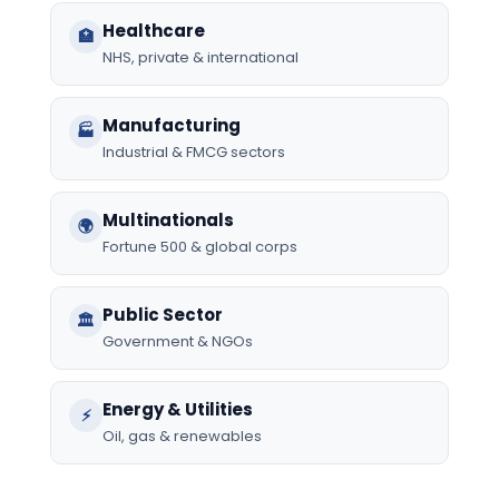
Healthcare
🏥
NHS, private & international
Manufacturing
🏭
Industrial & FMCG sectors
Multinationals
🌍
Fortune 500 & global corps
Public Sector
🏛️
Government & NGOs
Energy & Utilities
⚡
Oil, gas & renewables