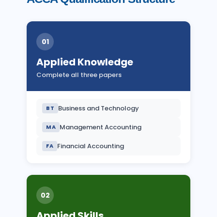
01
Applied Knowledge
Complete all three papers
Business and Technology
BT
Management Accounting
MA
Financial Accounting
FA
02
Applied Skills