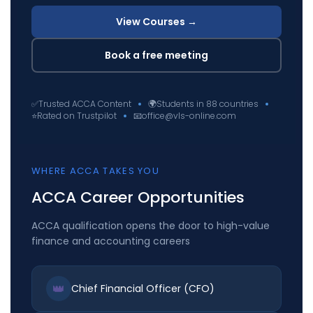
View Courses →
Book a free meeting
✅
Trusted ACCA Content
🌍
Students in 88 countries
⭐
Rated on Trustpilot
📧
office@vls-online.com
WHERE ACCA TAKES YOU
ACCA Career Opportunities
ACCA qualification opens the door to high-value
finance and accounting careers
👑
Chief Financial Officer (CFO)