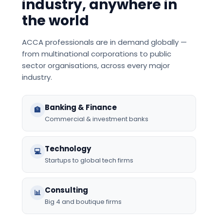
industry, anywhere in
the world
ACCA professionals are in demand globally —
from multinational corporations to public
sector organisations, across every major
industry.
Banking & Finance
🏦
Commercial & investment banks
Technology
💻
Startups to global tech firms
Consulting
📊
Big 4 and boutique firms