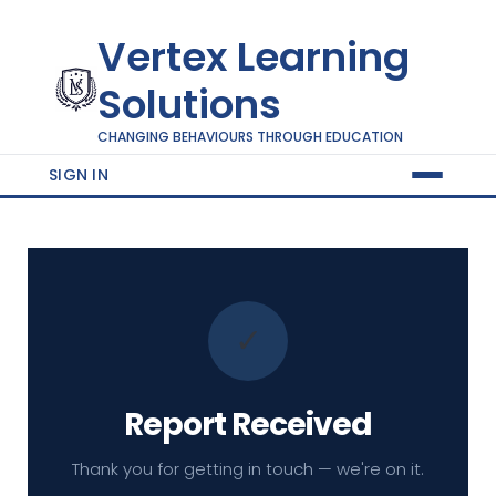
Vertex Learning
Solutions
CHANGING BEHAVIOURS THROUGH EDUCATION
SIGN IN
✓
Report Received
Thank you for getting in touch — we're on it.