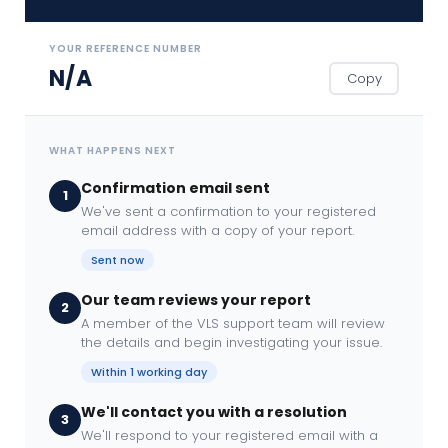
YOUR REFERENCE NUMBER
N/A
Copy
WHAT HAPPENS NEXT
Confirmation email sent
1
We've sent a confirmation to your registered
email address with a copy of your report.
Sent now
Our team reviews your report
2
A member of the VLS support team will review
the details and begin investigating your issue.
Within 1 working day
We'll contact you with a resolution
3
We'll respond to your registered email with a