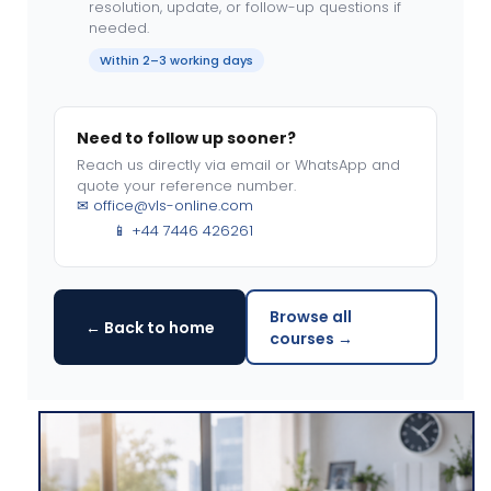
resolution, update, or follow-up questions if
needed.
Within 2–3 working days
Need to follow up sooner?
Reach us directly via email or WhatsApp and
quote your reference number.
✉
office@vls-online.com
📱 +44 7446 426261
Browse all
← Back to home
courses →