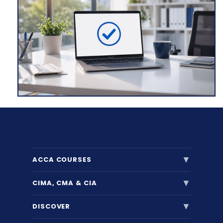
▼
ACCA COURSES
▼
CIMA, CMA & CIA
▼
DISCOVER