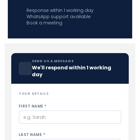
Response within 1 working day
·
WhatsApp support available
·
Book a meeting
SEND US A MESSAGE
We'll respond within 1 working
✉
day
YOUR DETAILS
FIRST NAME *
LAST NAME *