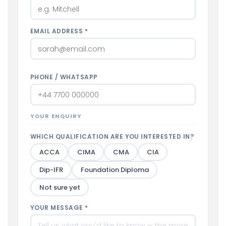
EMAIL ADDRESS *
PHONE / WHATSAPP
YOUR ENQUIRY
WHICH QUALIFICATION ARE YOU INTERESTED IN?
ACCA
CIMA
CMA
CIA
Dip-IFR
Foundation Diploma
Not sure yet
YOUR MESSAGE *