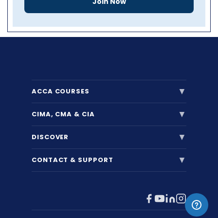
Join Now
▼
ACCA COURSES
▼
CIMA, CMA & CIA
▼
DISCOVER
▼
CONTACT & SUPPORT