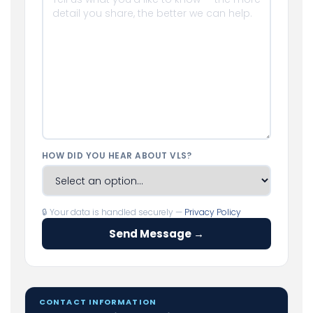
HOW DID YOU HEAR ABOUT VLS?
🔒 Your data is handled securely —
Privacy Policy
Send Message →
CONTACT INFORMATION