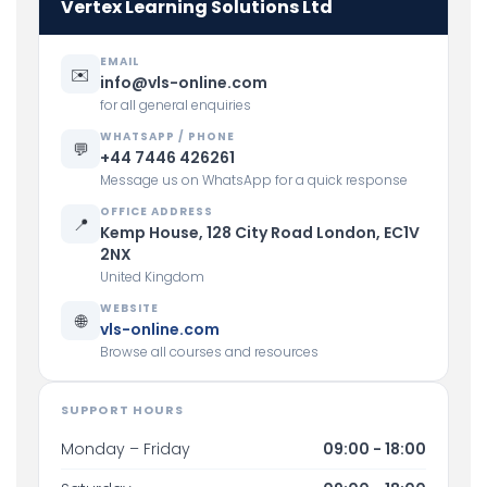
Vertex Learning Solutions Ltd
EMAIL
✉️
info@vls-online.com
for all general enquiries
WHATSAPP / PHONE
💬
+44 7446 426261
Message us on WhatsApp for a quick response
OFFICE ADDRESS
📍
Kemp House, 128 City Road London, EC1V
2NX
United Kingdom
WEBSITE
🌐
vls-online.com
Browse all courses and resources
SUPPORT HOURS
Monday – Friday
09:00 - 18:00