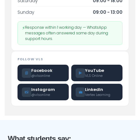
Saturday
09:00 - 18:00
Sunday
09:00 - 13:00
⚡
Response within 1 working day — WhatsApp
messages often answered same day during
support hours.
FOLLOW VLS
Facebook
YouTube
📘
▶️
@vlsonline
VLS Online
Instagram
LinkedIn
📸
💼
@vlsonline
Vertex Learning
What students say: