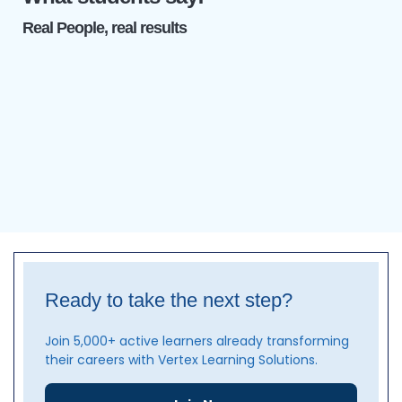
Real People, real results
Ready to take the next step?
Join 5,000+ active learners already transforming
their careers with Vertex Learning Solutions.