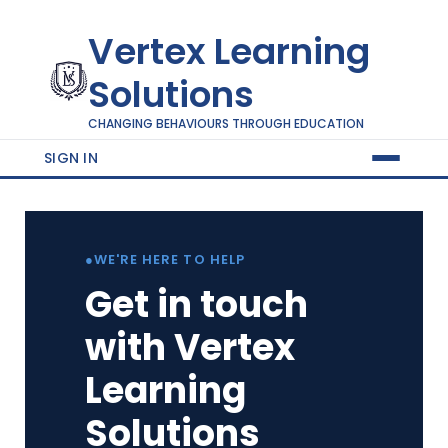
Vertex Learning
Solutions
CHANGING BEHAVIOURS THROUGH EDUCATION
SIGN IN
●
WE'RE HERE TO HELP
Get in touch
with Vertex
Learning
Solutions