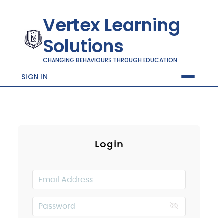
Vertex Learning
Solutions
CHANGING BEHAVIOURS THROUGH EDUCATION
SIGN IN
Login