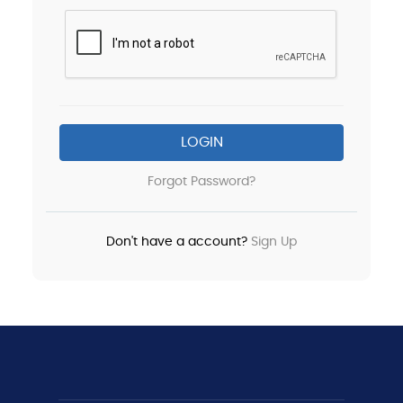
LOGIN
Forgot Password?
Don't have a account?
Sign Up